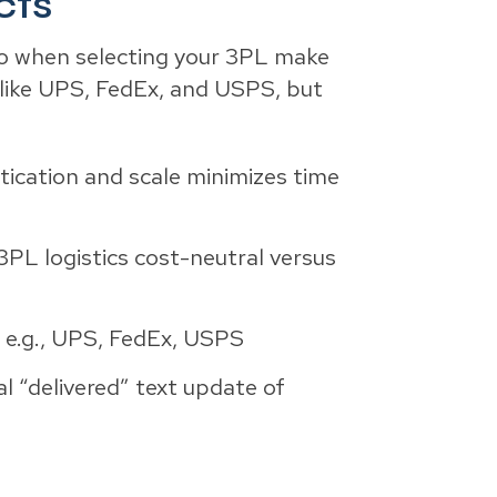
cts
, so when selecting your 3PL make
s like UPS, FedEx, and USPS, but
tication and scale minimizes time
3PL logistics cost-neutral versus
s e.g., UPS, FedEx, USPS
al “delivered” text update of