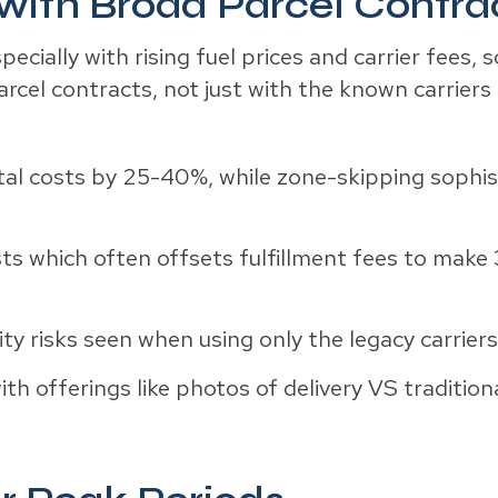
with Broad Parcel Contra
ecially with rising fuel prices and carrier fees
arcel contracts, not just with the known carrier
tal costs by 25-40%, while zone-skipping sophis
ts which often offsets fulfillment fees to make 
ity risks seen when using only the legacy carrier
th offerings like photos of delivery VS tradition