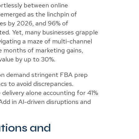
rtlessly between online
 emerged as the linchpin of
ales by 2026, and 96% of
nted. Yet, many businesses grapple
vigating a maze of multi-channel
se months of marketing gains,
value by up to 30%.
zon demand stringent FBA prep
ncs to avoid discrepancies.
e delivery alone accounting for 41%
dd in AI-driven disruptions and
tions and