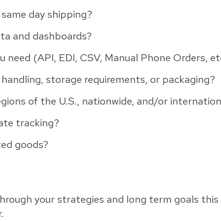
e same day shipping?
ata and dashboards?
u need (API, EDI, CSV, Manual Phone Orders, et
 handling, storage requirements, or packaging?
regions of the U.S., nationwide, and/or internation
ate tracking?
tted goods?
hrough your strategies and long term goals this 
.