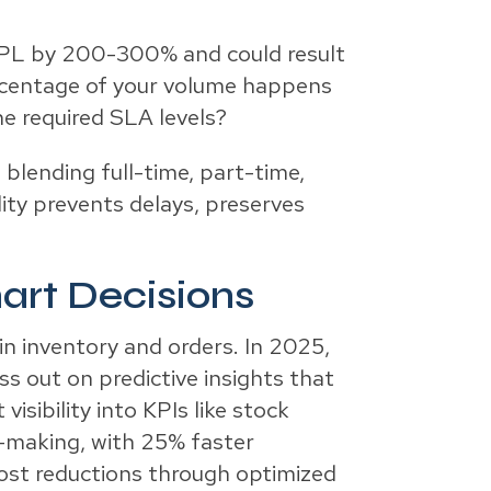
 3PL by 200-300% and could result
percentage of your volume happens
e required SLA levels?
blending full-time, part-time,
ity prevents delays, preserves
mart Decisions
in inventory and orders. In 2025,
ss out on predictive insights that
isibility into KPIs like stock
n-making, with 25% faster
ost reductions through optimized