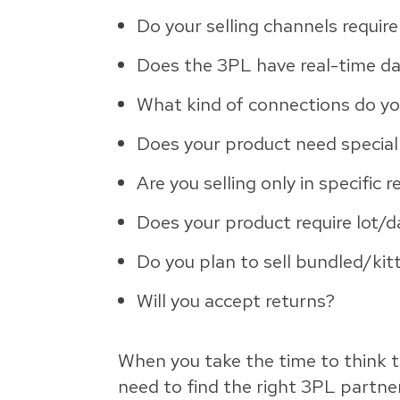
Do your selling channels requir
Does the 3PL have real-time d
What kind of connections do yo
Does your product need special
Are you selling only in specific 
Does your product require lot/d
Do you plan to sell bundled/ki
Will you accept returns?
When you take the time to think t
need to find the right 3PL partner