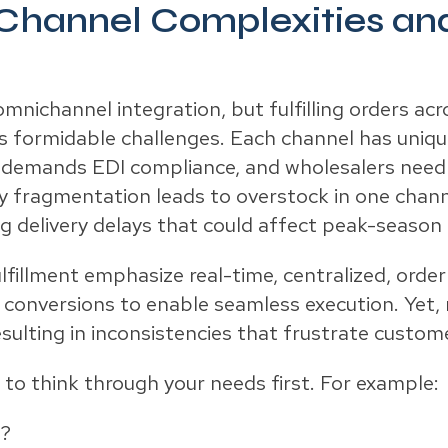
Channel Complexities and
ichannel integration, but fulfilling orders acr
nts formidable challenges. Each channel has un
rt demands EDI compliance, and wholesalers need
y fragmentation leads to overstock in one chann
ng delivery delays that could affect peak-season 
lfillment emphasize real-time, centralized, orde
onversions to enable seamless execution. Yet,
esulting in inconsistencies that frustrate custom
o think through your needs first. For example:
n?