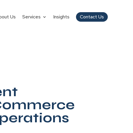
bout Us
Services
Insights
Contact Us
ent
 Commerce
Operations