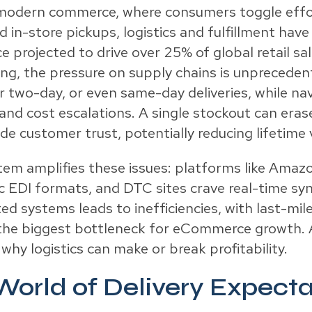
 modern commerce, where consumers toggle effo
 in-store pickups, logistics and fulfillment have
projected to drive over 25% of global retail s
ing, the pressure on supply chains is unprecede
r two-day, or even same-day deliveries, while na
and cost escalations. A single stockout can era
e customer trust, potentially reducing lifetime 
m amplifies these issues: platforms like Ama
fic EDI formats, and DTC sites crave real-time sy
d systems leads to inefficiencies, with last-mil
 the biggest bottleneck for eCommerce growth. A
why logistics can make or break profitability.
orld of Delivery Expecta