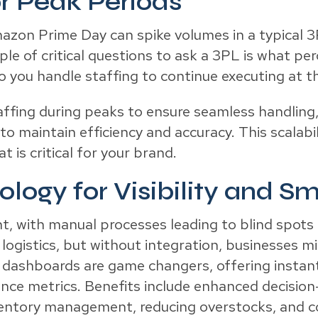
or Peak Periods
mazon Prime Day can spike volumes in a typical
ple of critical questions to ask a 3PL is what 
 you handle staffing to continue executing at th
fing during peaks to ensure seamless handling, 
o maintain efficiency and accuracy. This scalabil
 is critical for your brand.
logy for Visibility and S
t, with manual processes leading to blind spots 
 logistics, but without integration, businesses mi
 dashboards are game changers, offering instant v
ance metrics. Benefits include enhanced decisio
ventory management, reducing overstocks, and c