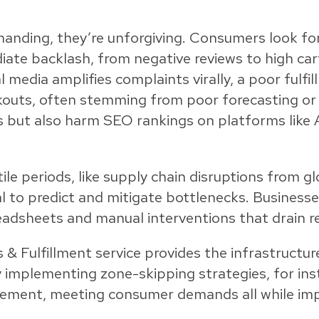
anding, they’re unforgiving. Consumers look fo
ediate backlash, from negative reviews to high c
media amplifies complaints virally, a poor fulfi
kouts, often stemming from poor forecasting or 
es but also harm SEO rankings on platforms lik
tile periods, like supply chain disruptions from 
tal to predict and mitigate bottlenecks. Business
eadsheets and manual interventions that drain re
s & Fulfillment service provides the infrastructur
 implementing zone-skipping strategies, for ins
gement, meeting consumer demands all while imp