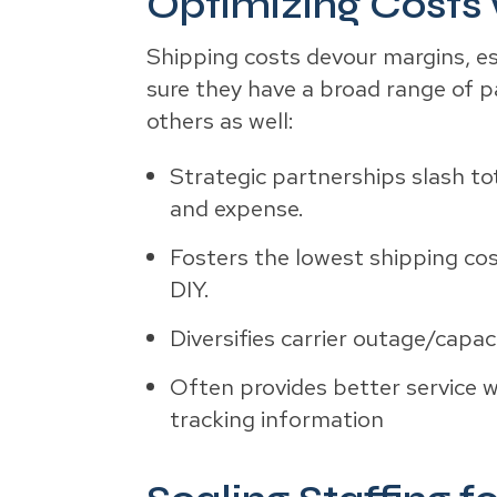
Optimizing Costs 
Shipping costs devour margins, esp
sure they have a broad range of p
others as well:
Strategic partnerships slash to
and expense.
Fosters the lowest shipping cos
DIY.
Diversifies carrier outage/capac
Often provides better service wi
tracking information