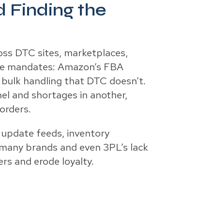
 Finding the
oss DTC sites, marketplaces,
ique mandates: Amazon’s FBA
 bulk handling that DTC doesn’t.
el and shortages in another,
orders.
r update feeds, inventory
 many brands and even 3PL’s lack
ers and erode loyalty.