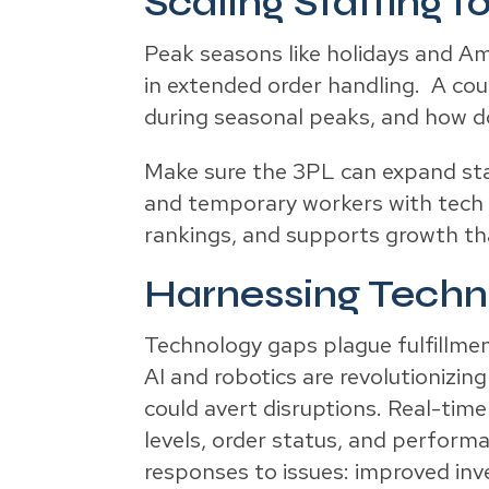
Scaling Staffing f
Peak seasons like holidays and A
in extended order handling. A cou
during seasonal peaks, and how do
Make sure the 3PL can expand staf
and temporary workers with tech t
rankings, and supports growth that
Harnessing Techno
Technology gaps plague fulfillmen
AI and robotics are revolutionizing
could avert disruptions. Real-time
levels, order status, and perform
responses to issues: improved in