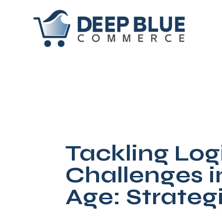
Tackling Logi
Challenges 
Age: Strateg