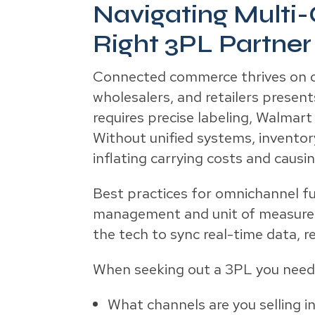
Navigating Multi-
Right 3PL Partner
Connected commerce thrives on omn
wholesalers, and retailers prese
requires precise labeling, Walma
Without unified systems, inventor
inflating carrying costs and causi
Best practices for omnichannel fu
management and unit of measure c
the tech to sync real-time data, r
When seeking out a 3PL you need t
What channels are you selling i