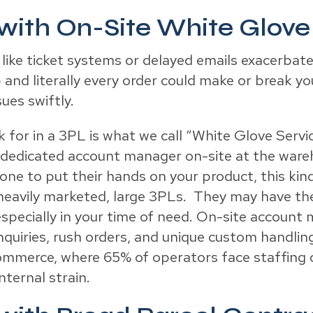
 with On-Site White Glove
 like ticket systems or delayed emails exacerbate
 and literally every order could make or break y
ues swiftly.
 for in a 3PL is what we call “White Glove Service
g a dedicated account manager on-site at the ware
ne to put their hands on your product, this kind 
heavily marketed, large 3PLs. They may have th
, especially in your time of need. On-site accou
inquiries, rush orders, and unique custom handlin
ommerce, where 65% of operators face staffing c
nternal strain.