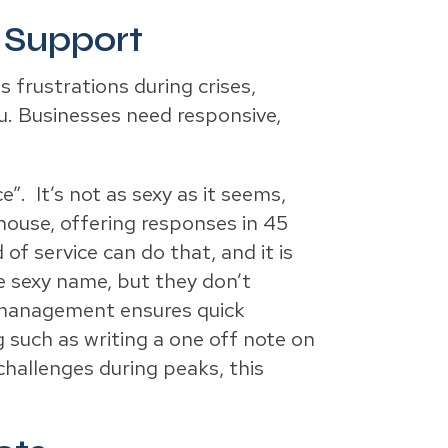
 Support
s frustrations during crises,
ou. Businesses need responsive,
”. It’s not as sexy as it seems,
house, offering responses in 45
of service can do that, and it is
e sexy name, but they don’t
nt management ensures quick
g such as writing a one off note on
hallenges during peaks, this