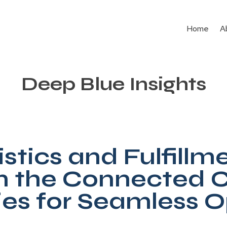
Home
A
Deep Blue Insights
stics and Fulfillm
in the Connected
ies for Seamless 