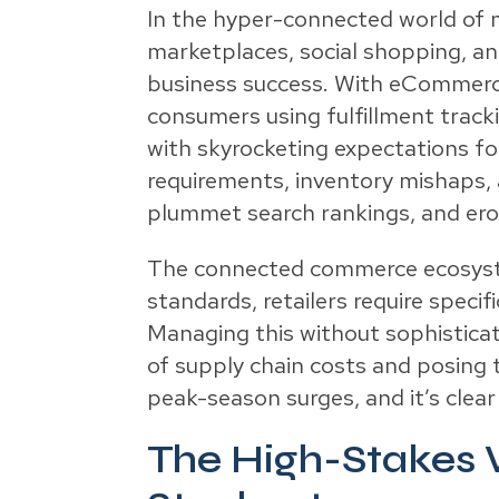
In the hyper-connected world of
marketplaces, social shopping, and
business success. With eCommerce 
consumers using fulfillment track
with skyrocketing expectations fo
requirements, inventory mishaps, 
plummet search rankings, and erod
The connected commerce ecosyste
standards, retailers require speci
Managing this without sophisticate
of supply chain costs and posing
peak-season surges, and it’s clear 
The High-Stakes W