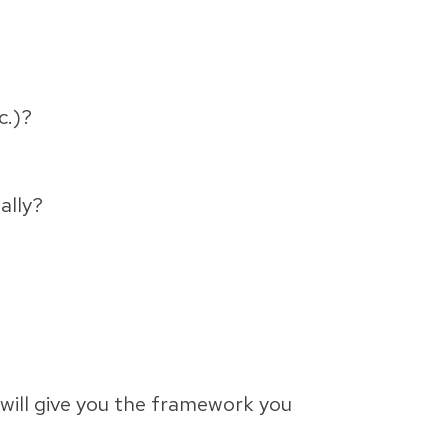
c.)?
ally?
will give you the framework you