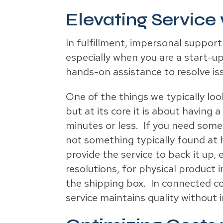
Elevating Service
In fulfillment, impersonal support
especially when you are a start-up
hands-on assistance to resolve iss
One of the things we typically look
but at its core it is about havin
minutes or less. If you need someo
not something typically found at 
provide the service to back it up
resolutions, for physical product 
the shipping box. In connected c
service maintains quality without i