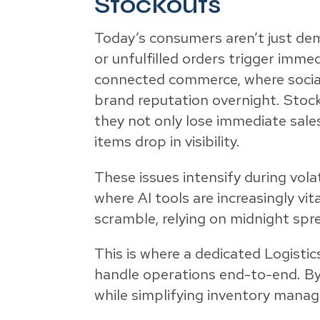
Stockouts
Today’s consumers aren’t just dem
or unfulfilled orders trigger imm
connected commerce, where social 
brand reputation overnight. Stoc
they not only lose immediate sal
items drop in visibility.
These issues intensify during vola
where AI tools are increasingly vi
scramble, relying on midnight spr
This is where a dedicated Logistic
handle operations end-to-end. By
while simplifying inventory mana