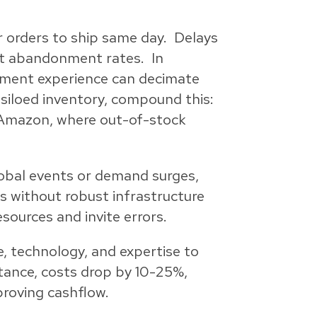
r orders to ship same day. Delays
art abandonment rates. In
llment experience can decimate
siloed inventory, compound this:
e Amazon, where out-of-stock
global events or demand surges,
es without robust infrastructure
sources and invite errors.
e, technology, and expertise to
tance, costs drop by 10-25%,
roving cashflow.